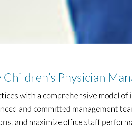
 Children’s Physician Man
ctices with a comprehensive model of 
erienced and committed management te
ns, and maximize office staff perform