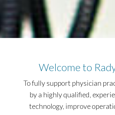
Welcome to Rady
To fully support physician pra
by a highly qualified, exp
technology, improve operatio