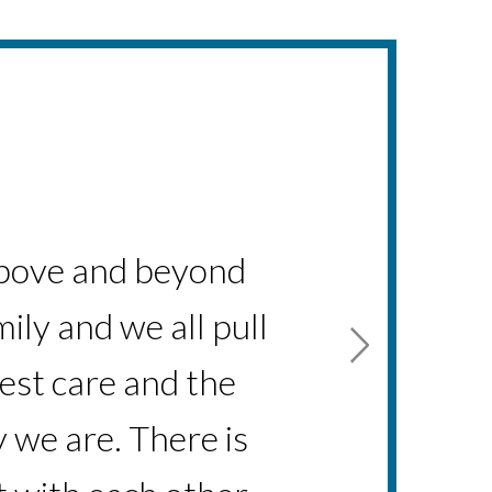
hort amount of time
s above and beyond
ily and we all pull
s a person and a
est care and the
 we are. There is