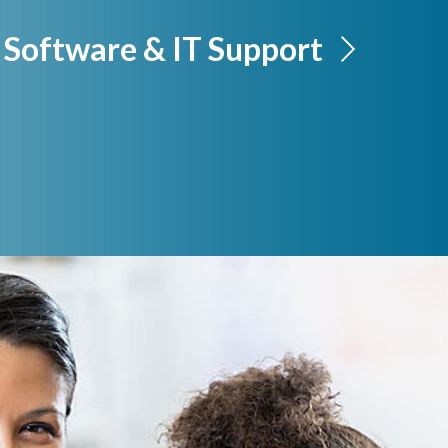
Software & IT Support