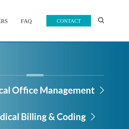
ERS
FAQ
CONTACT
cal Office Management
ical Billing & Coding