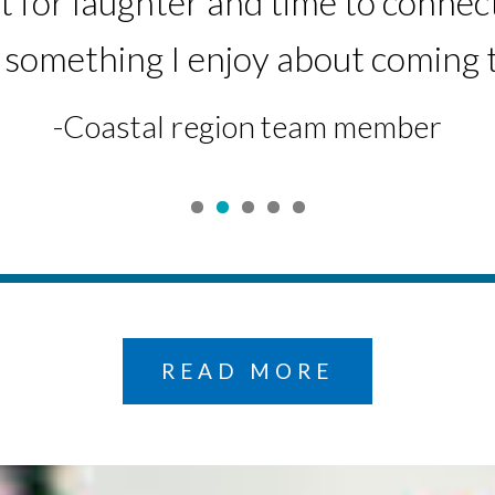
for laughter and time to connec
atient Financial Services representat
-Central Region team member
 something I enjoy about coming 
-Coastal region team member
READ MORE