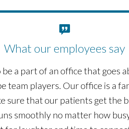
What our employees say
 the skills I have learned in the s
to be a part of an office that goe
e team players. Our office is a fam
the company. Seeing myself grow a
e sure that our patients get the b
nurse is very rewarding.”
runs smoothly no matter how busy
-South Bay region team member
-South Bay region team member