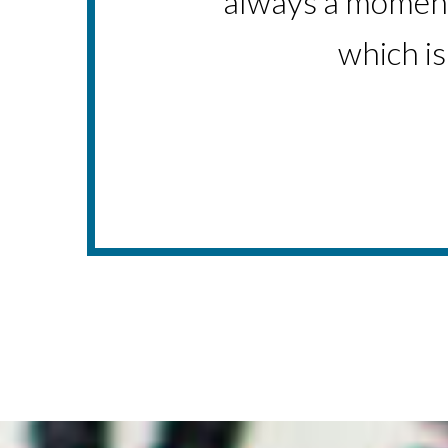
always a moment 
-P
which is