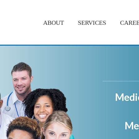
ABOUT
SERVICES
CARE
Medi
Med