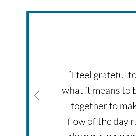
“I am proud of all
“I feel grateful 
what it means to b
I've been with 
together to mak
flow of the day 