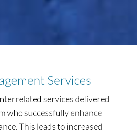
agement Services
interrelated services delivered
am who successfully enhance
ance. This leads to increased