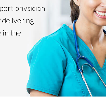
pport physician
f delivering
 in the