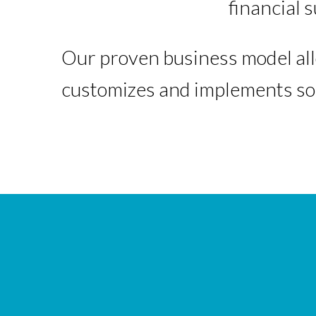
financial 
Our proven business model all
customizes and implements sol