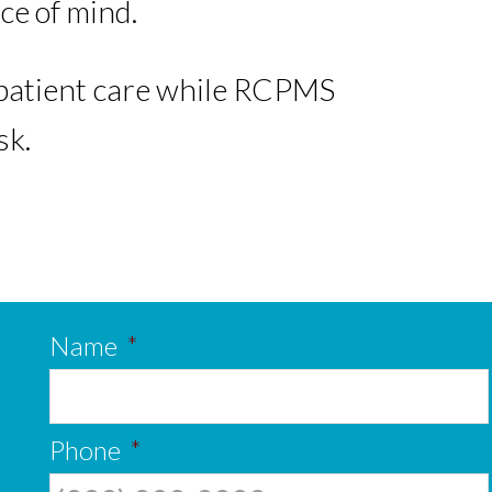
ce of mind.
f patient care while RCPMS
sk.
Name
*
Phone
*