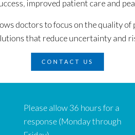
success, improved patient care and pea
ows doctors to focus on the quality o
utions that reduce uncertainty and ri
CONTACT US
Please allow 36 hours for a
response (Monday through
Friday).