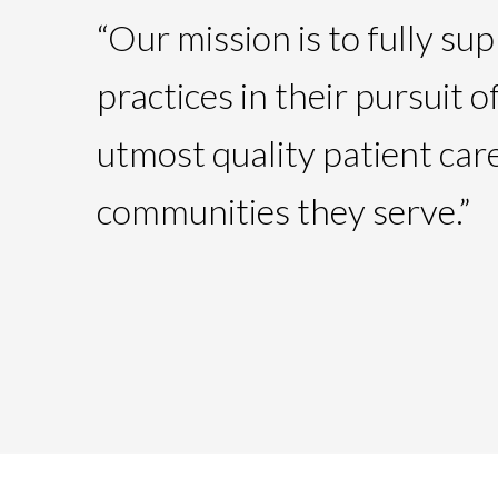
“Our mission is to fully su
practices in their pursuit o
utmost quality patient care
communities they serve.”