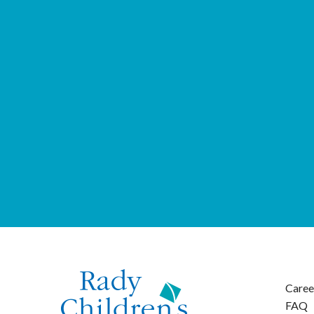
Caree
FAQ