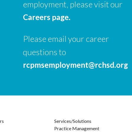
employment, please visit our
Careers page.
Please email your career
questions to
rcpmsemployment@rchsd.org
rs
Services/Solutions
Practice Management