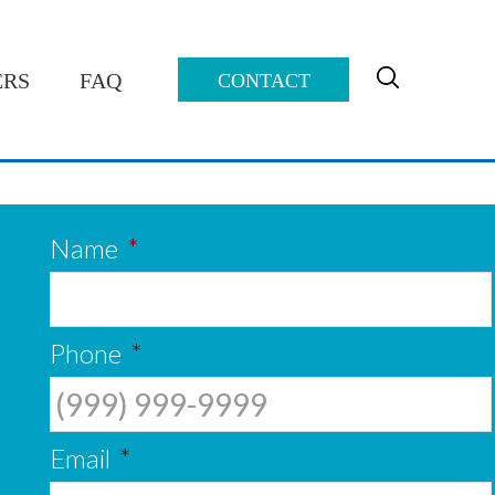
ERS
FAQ
CONTACT
 over four-and-a-half years.
 loan which is awesome!”
Name
*
Phone
*
Email
*