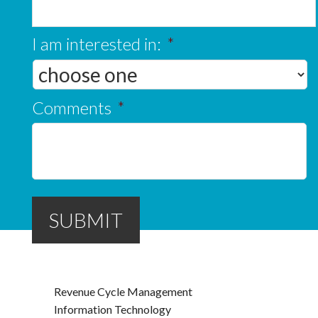
I am interested in:
*
Comments
*
SUBMIT
Revenue Cycle Management
Information Technology