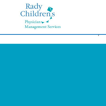
November 19, 2019
“I really love my job and helpi
I went back to school and my 