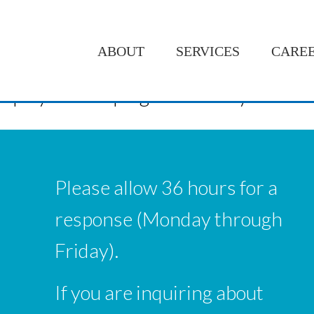
ABOUT
SERVICES
CARE
ng people with the skills I have learned
employer is helping me with my school
Please allow 36 hours for a
response (Monday through
Friday).
If you are inquiring about