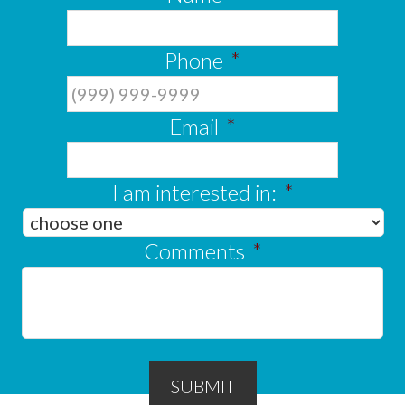
Phone
*
Email
*
I am interested in:
*
Comments
*
SUBMIT