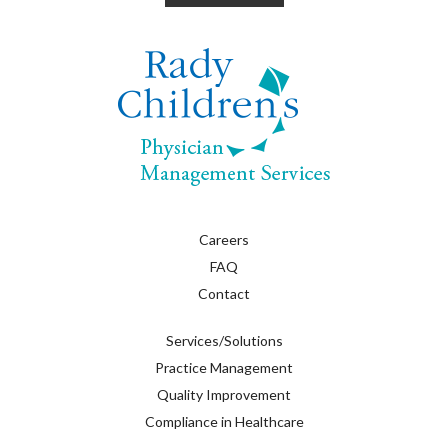
Careers
FAQ
Contact
Services/Solutions
Practice Management
Quality Improvement
Compliance in Healthcare