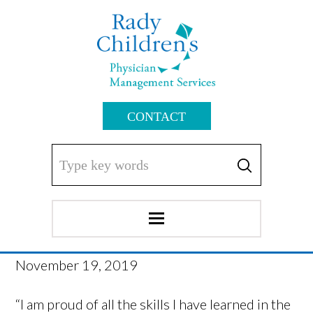
CONTACT
November 19, 2019
“I am proud of all the skills I have learned in the