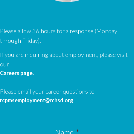
Please allow 36 hours for a response (Monday
through Friday).
If you are inquiring about employment, please visit
our
Careers page.
Please email your career questions to
rcpmsemployment@rchsd.org
Name
*