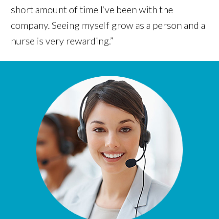
short amount of time I’ve been with the
company. Seeing myself grow as a person and a
nurse is very rewarding.”