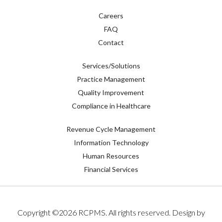
Careers
FAQ
Contact
Services/Solutions
Practice Management
Quality Improvement
Compliance in Healthcare
Revenue Cycle Management
Information Technology
Human Resources
Financial Services
Copyright ©
2026
RCPMS. All rights reserved. Design by