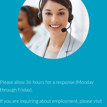
Please allow 36 hours for a response (Monday
through Friday).
If you are inquiring about employment, please visit