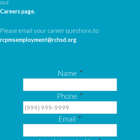
our
Careers page.
Please email your career questions to
rcpmsemployment@rchsd.org
Name
*
Phone
*
Email
*