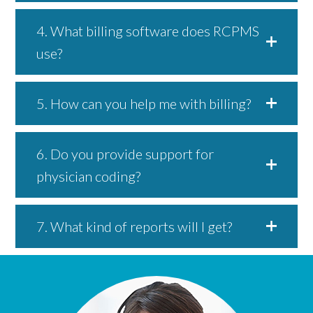
4. What billing software does RCPMS
use?
5. How can you help me with billing?
6. Do you provide support for
physician coding?
7. What kind of reports will I get?