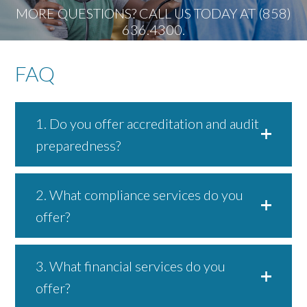
MORE QUESTIONS? CALL US TODAY AT (858)
636.4300.
FAQ
1. Do you offer accreditation and audit
preparedness?
2. What compliance services do you
offer?
3. What financial services do you
offer?