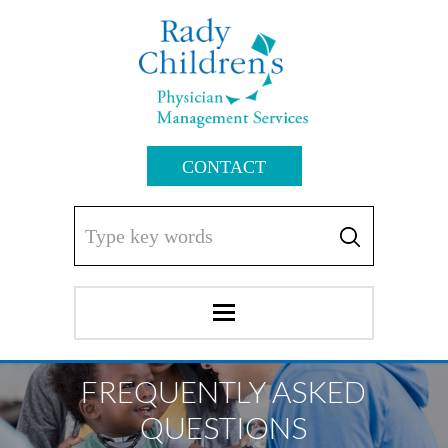
CONTACT
FREQUENTLY ASKED
QUESTIONS