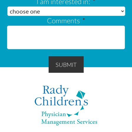
I am interested in:
*
Comments
*
SUBMIT